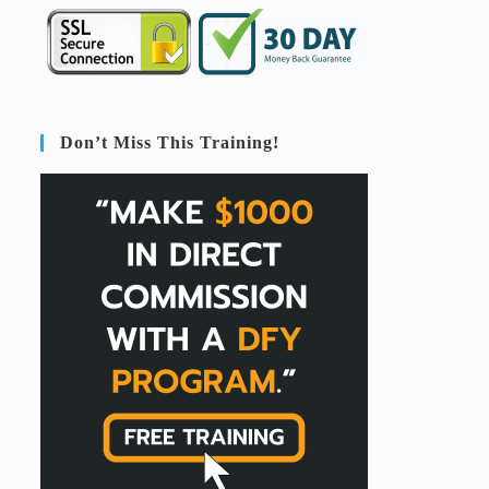
Don’t Miss This Training!