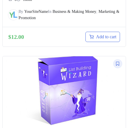
By
YourSiteName
In
Business & Making Money
,
Marketing &
Promotion
$
12.00
Add to cart