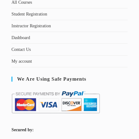
All Courses
Student Registration
Instructor Registration
Dashboard
Contact Us
My account
We Are Using Safe Payments
S
ecured by: