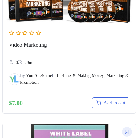
Video Marketing
0
29m
By
YourSiteName
In
Business & Making Money
,
Marketing &
Promotion
$
7.00
Add to cart