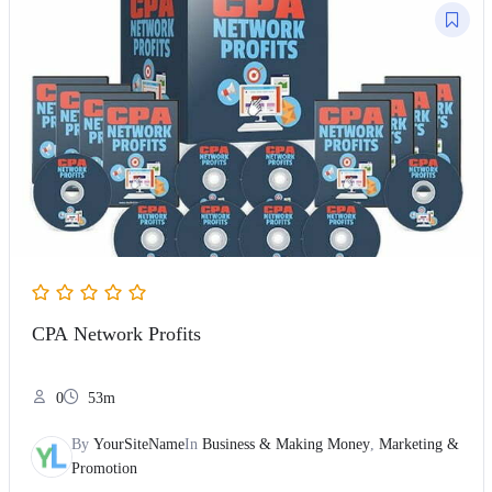
CPA Network Profits
0
53m
By
YourSiteName
In
Business & Making Money
,
Marketing &
Promotion