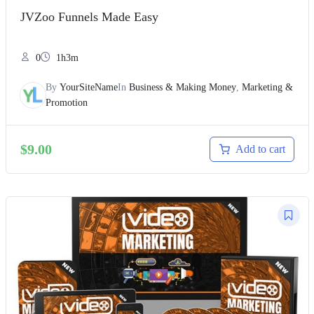
JVZoo Funnels Made Easy
0
1h3m
By
YourSiteName
In
Business & Making Money
,
Marketing &
Promotion
$
9.00
Add to cart