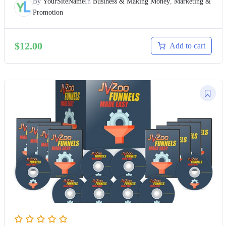
By
YourSiteName
In
Business & Making Money
,
Marketing &
Promotion
$
12.00
Add to cart