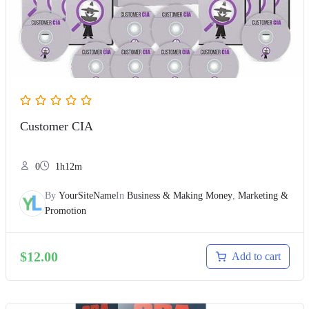
Customer CIA
0
1h12m
By
YourSiteName
In
Business & Making Money
,
Marketing &
Promotion
$
12.00
Add to cart