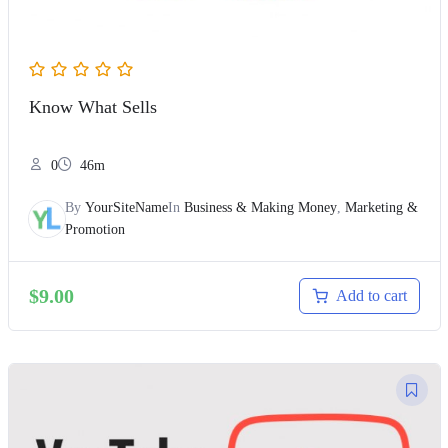
Know What Sells
0
46m
By
YourSiteName
In
Business & Making Money
,
Marketing &
Promotion
$
9.00
Add to cart