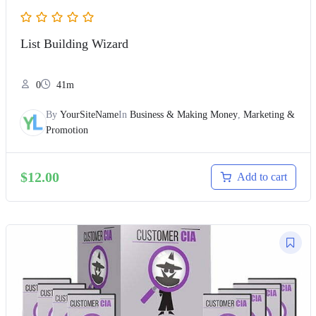
List Building Wizard
0
41m
By
YourSiteName
In
Business & Making Money
,
Marketing &
Promotion
$
12.00
Add to cart