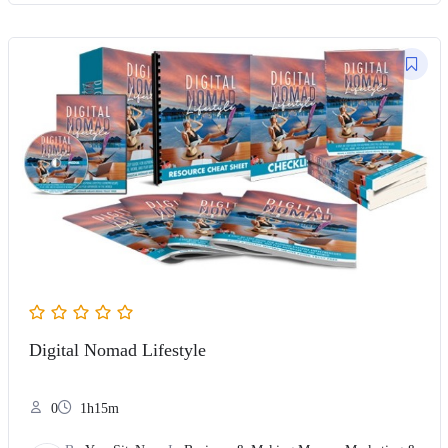
Digital Nomad Lifestyle
0
1h15m