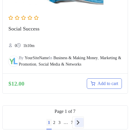
Social Success
0
1h10m
By
YourSiteName
In
Business & Making Money
,
Marketing &
Promotion
,
Social Media & Networks
$
12.00
Add to cart
Page
1
of
7
1
2
3
…
7