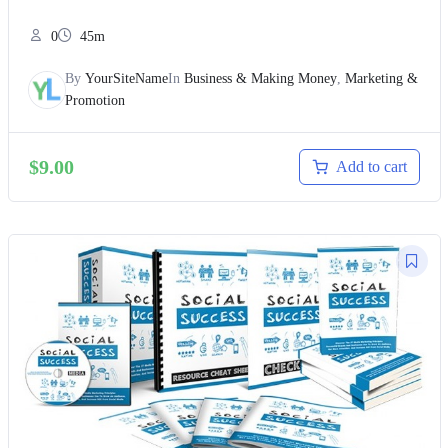
0
45m
By
YourSiteName
In
Business & Making Money
,
Marketing &
Promotion
$
9.00
Add to cart