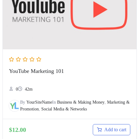
YouTube Marketing 101
0
42m
By
YourSiteName
In
Business & Making Money
,
Marketing &
Promotion
,
Social Media & Networks
$
12.00
Add to cart