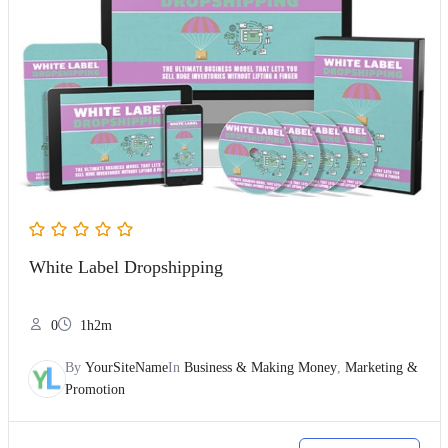
White Label Dropshipping
0
1h2m
By
YourSiteName
In
Business & Making Money
,
Marketing &
Promotion