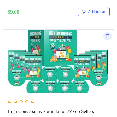
$
9.00
Add to cart
High Conversions Formula for JVZoo Sellers