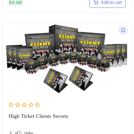
$
9.00
Add to cart
High Ticket Clients Secrets
0
1h8m