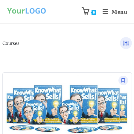
Menu
0
Courses