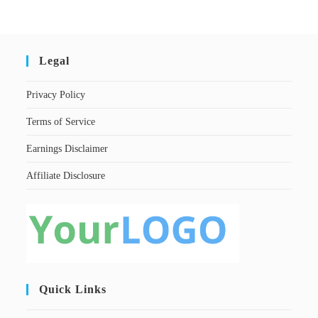
Legal
Privacy Policy
Terms of Service
Earnings Disclaimer
Affiliate Disclosure
Quick Links