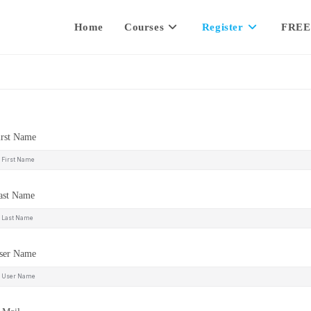
Home
Courses
Register
FREE
irst Name
ast Name
ser Name