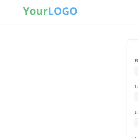
F
L
U