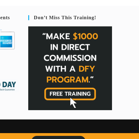
ents
Don’t Miss This Training!