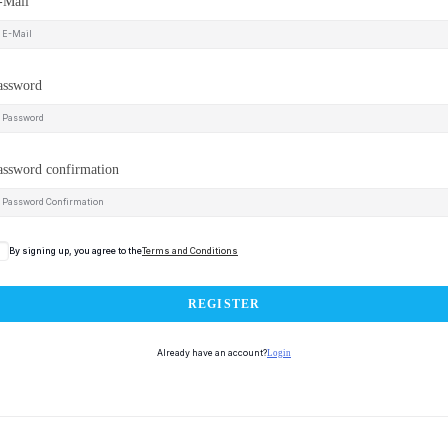
-Mail
assword
assword confirmation
By signing up, you agree to the
Terms and Conditions
REGISTER
Already have an account?
Login