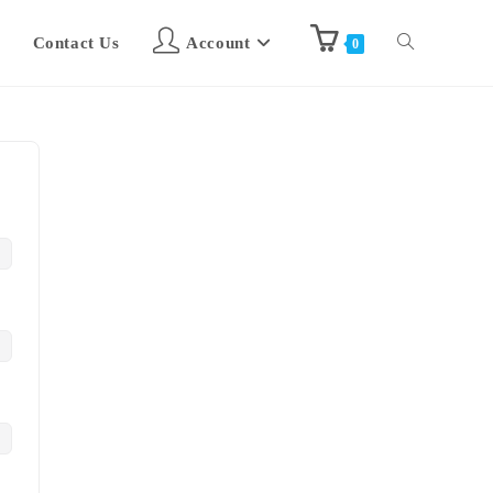
Contact Us
Account
0