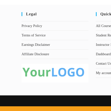
Legal
Quic
Privacy Policy
All Course
Terms of Service
Student Re
Earnings Disclaimer
Instructor 
Affiliate Disclosure
Dashboard
Contact U
My accoun