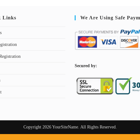
k Links
We Are Using Safe Paym
s
gistration
Registration
S
ecured by:
s
t
Copyright 2026 YourSiteName. All Rights Reserved.