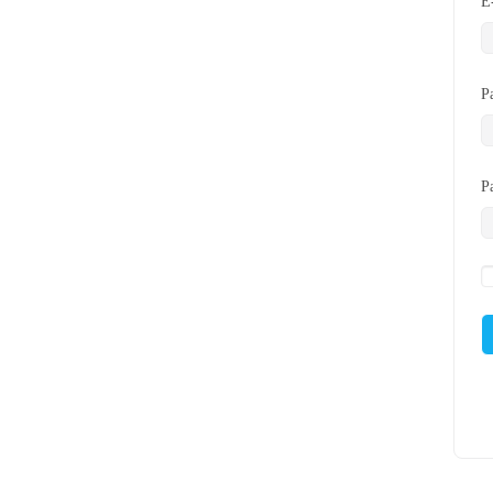
E
P
P