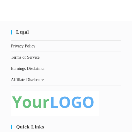
Legal
Privacy Policy
Terms of Service
Earnings Disclaimer
Affiliate Disclosure
Quick Links