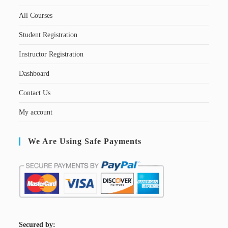
All Courses
Student Registration
Instructor Registration
Dashboard
Contact Us
My account
We Are Using Safe Payments
S
ecured by: