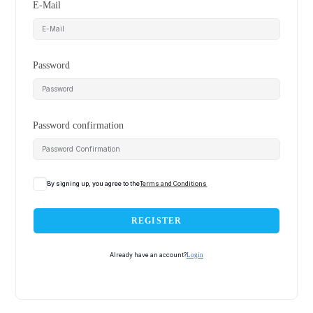
E-Mail
Password
Password confirmation
By signing up, you agree to the
Terms and Conditions
REGISTER
Already have an account?
Login