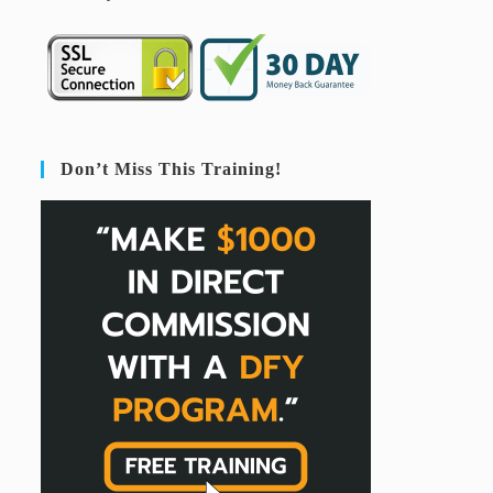
Don’t Miss This Training!