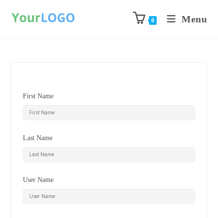
Menu
0
First Name
Last Name
User Name