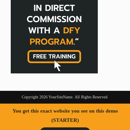
Copyright 2026 YourSiteName. All Rights Reserved.
You get this exact website you see on this demo
(STARTER)