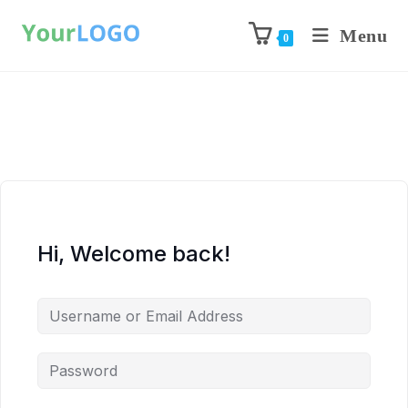
Menu
0
Hi, Welcome back!