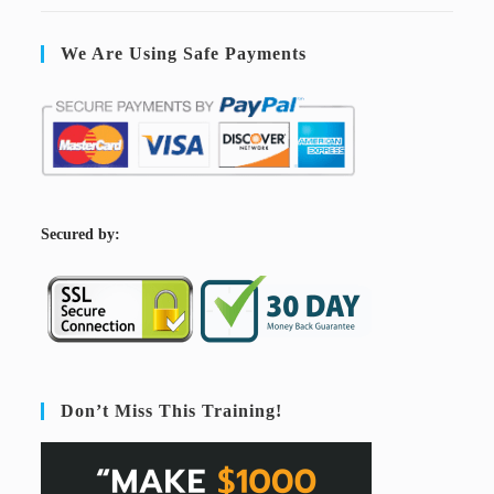
We Are Using Safe Payments
S
ecured by:
Don’t Miss This Training!