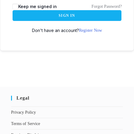
Keep me signed in
Forgot Password?
SIGN IN
Don't have an account?
Register Now
Legal
Privacy Policy
Terms of Service