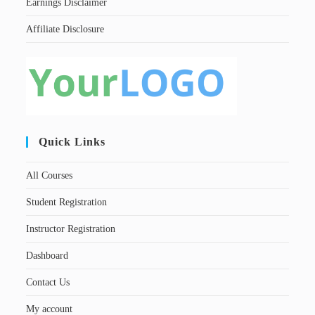
Earnings Disclaimer
Affiliate Disclosure
Quick Links
All Courses
Student Registration
Instructor Registration
Dashboard
Contact Us
My account