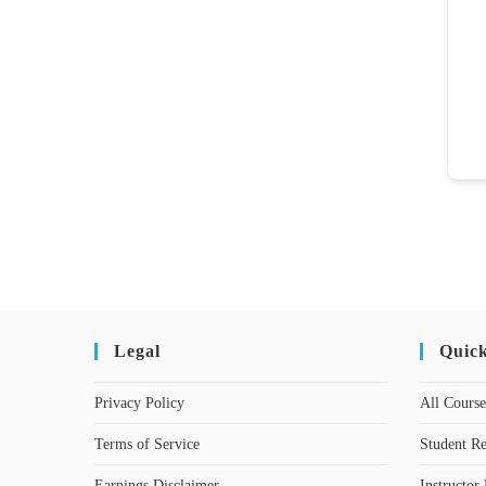
Legal
Quic
Privacy Policy
All Course
Terms of Service
Student Re
Earnings Disclaimer
Instructor 