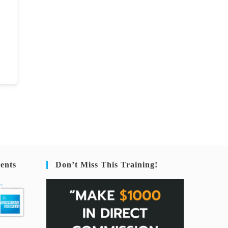
ents
Don’t Miss This Training!