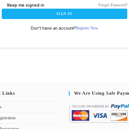
Keep me signed in
Forgot Password?
SIGN IN
Don't have an account?
Register Now
k Links
We Are Using Safe Paym
s
gistration
Registration