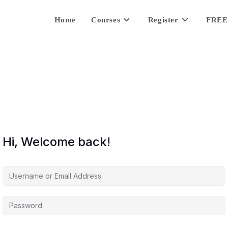
Home
Courses
Register
FREE
Hi, Welcome back!