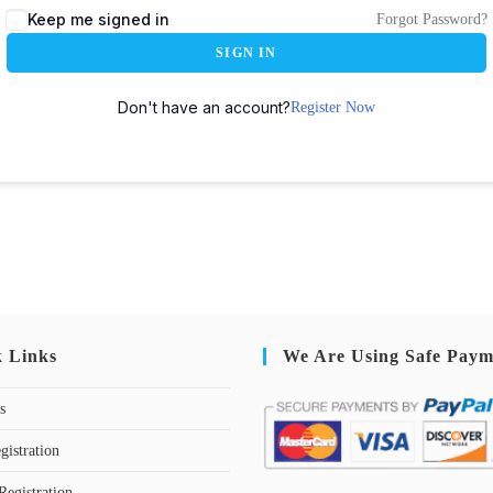
Keep me signed in
Forgot Password?
SIGN IN
Don't have an account?
Register Now
k Links
We Are Using Safe Paym
s
gistration
Registration