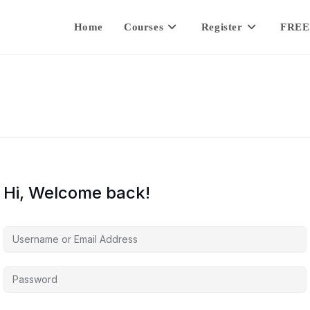
Home
Courses
Register
FREE
Hi, Welcome back!