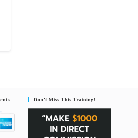
ents
Don’t Miss This Training!