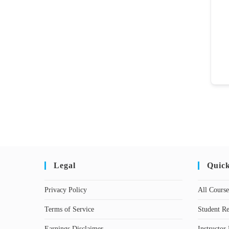
Legal
Quic
Privacy Policy
All Course
Terms of Service
Student Re
Earnings Disclaimer
Instructor 