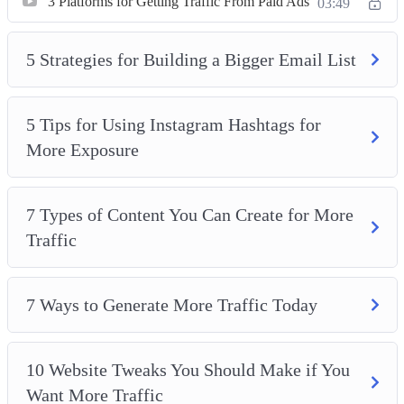
3 Platforms for Getting Traffic From Paid Ads
03:49
5 Strategies for Building a Bigger Email List
5 Tips for Using Instagram Hashtags for
More Exposure
7 Types of Content You Can Create for More
Traffic
7 Ways to Generate More Traffic Today
10 Website Tweaks You Should Make if You
Want More Traffic