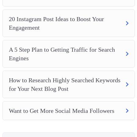
20 Instagram Post Ideas to Boost Your
Engagement
A 5 Step Plan to Getting Traffic for Search
Engines
How to Research Highly Searched Keywords
for Your Next Blog Post
Want to Get More Social Media Followers