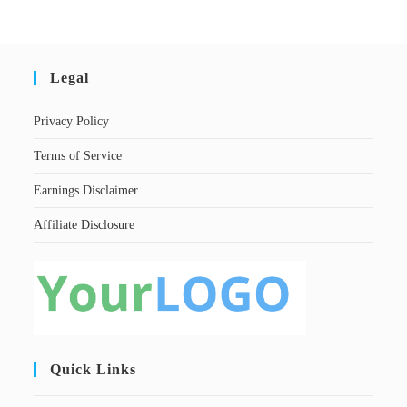
Legal
Privacy Policy
Terms of Service
Earnings Disclaimer
Affiliate Disclosure
Quick Links