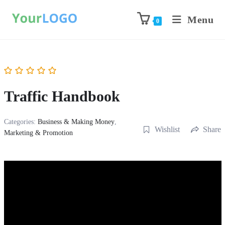
Menu
0
Traffic Handbook
Categories:
Business & Making Money
,
Wishlist
Share
Marketing & Promotion