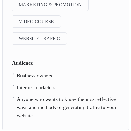
MARKETING & PROMOTION
VIDEO COURSE
WEBSITE TRAFFIC
Audience
Business owners
Internet marketers
Anyone who wants to know the most effective
ways and methods of generating traffic to your
website