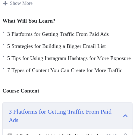
Show More
3 Platforms for Getting Traffic From Paid Ads
5 Strategies for Building a Bigger Email List
What Will You Learn?
5 Tips for Using Instagram Hashtags for More Exposure
3 Platforms for Getting Traffic From Paid Ads
7 Types of Content You Can Create for More Traffic
7 Ways to Generate More Traffic Today
5 Strategies for Building a Bigger Email List
10 Website Tweaks You Should Make if You Want More
5 Tips for Using Instagram Hashtags for More Exposure
Traffic
20 Instagram Post Ideas to Boost Your Engagement
7 Types of Content You Can Create for More Traffic
A 5-Step Plan to Getting Traffic for Search Engines
How to Research Highly Searched Keywords for Your
Course Content
Next Blog Post
Want to Get More Social Media Followers
3 Platforms for Getting Traffic From Paid
Ads