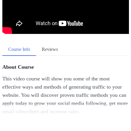
Course Info
Reviews
About Course
This video course will show you some of the most
effective ways and methods of generating traffic to your
website. You will discover proven traffic methods you can
apply today to grow your social media following, get more
email subscribers and increase sales.
Topics covered: