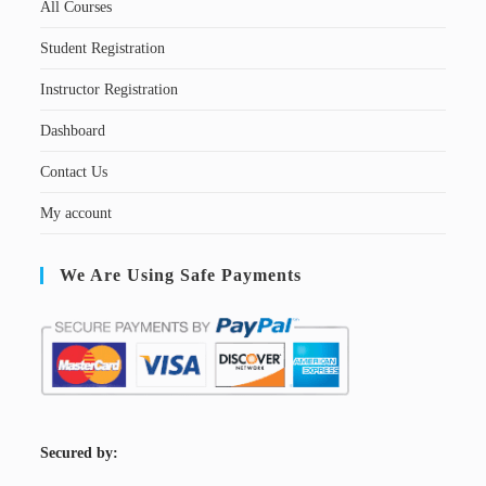
All Courses
Student Registration
Instructor Registration
Dashboard
Contact Us
My account
We Are Using Safe Payments
S
ecured by: