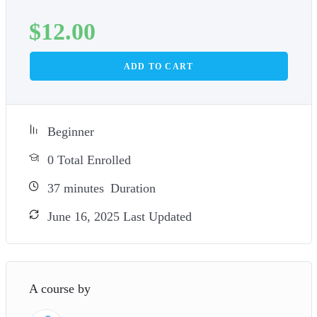
$
12.00
ADD TO CART
Beginner
0 Total Enrolled
37
minutes
Duration
June 16, 2025 Last Updated
A course by