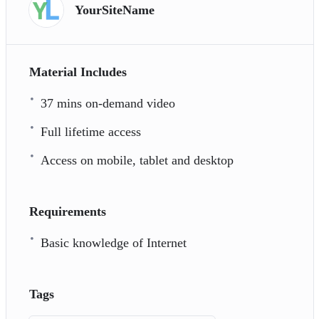
YourSiteName
Material Includes
37 mins on-demand video
Full lifetime access
Access on mobile, tablet and desktop
Requirements
Basic knowledge of Internet
Tags