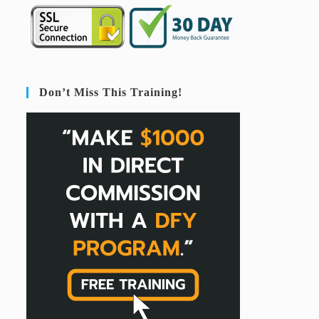
Don’t Miss This Training!