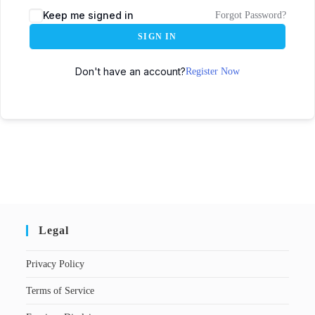
Keep me signed in
Forgot Password?
SIGN IN
Don't have an account?
Register Now
Legal
Privacy Policy
Terms of Service