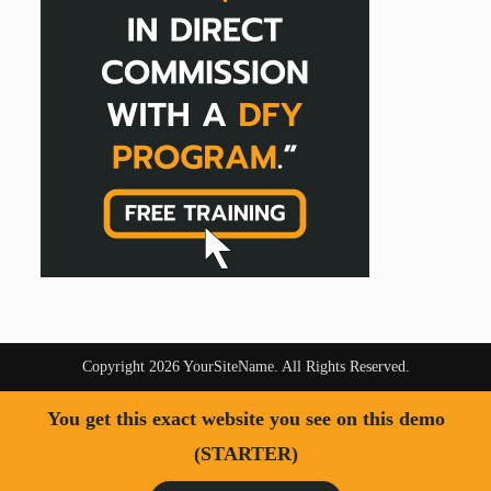
Copyright 2026 YourSiteName. All Rights Reserved.
You get this exact website you see on this demo
(STARTER)