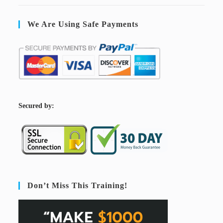
We Are Using Safe Payments
S
ecured by:
Don’t Miss This Training!