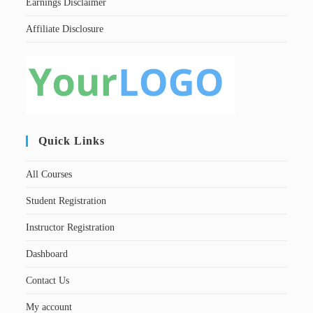
Earnings Disclaimer
Affiliate Disclosure
Quick Links
All Courses
Student Registration
Instructor Registration
Dashboard
Contact Us
My account