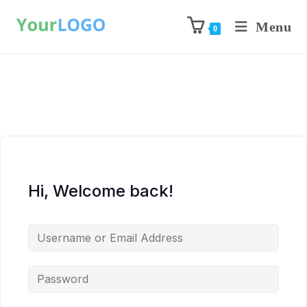
Menu
0
Hi, Welcome back!