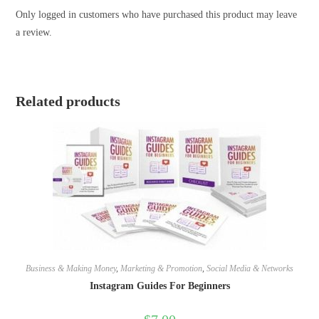
Only logged in customers who have purchased this product may leave
a review.
Related products
Business & Making Money
,
Marketing & Promotion
,
Social Media & Networks
Instagram Guides For Beginners