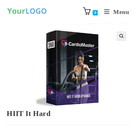
Menu
0
Previous Product
Next Product
HIIT It Hard