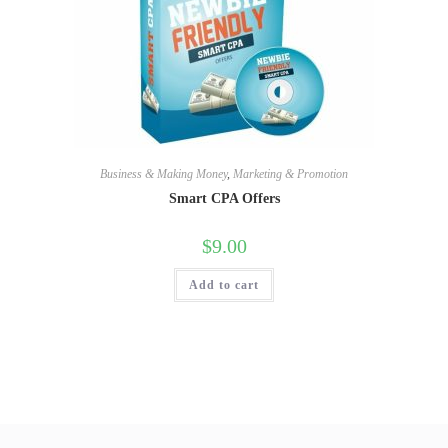
Business & Making Money
,
Marketing & Promotion
Smart CPA Offers
$
9.00
Add to cart