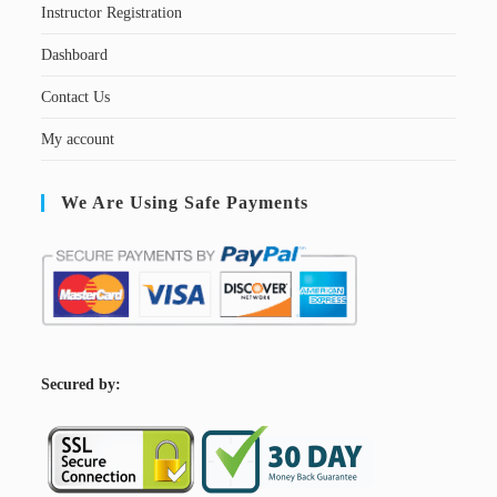
Instructor Registration
Dashboard
Contact Us
My account
We Are Using Safe Payments
S
ecured by: