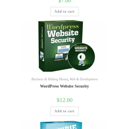
$
7.00
Add to cart
Business & Making Money
,
Web & Development
WordPress Website Security
$
12.00
Add to cart