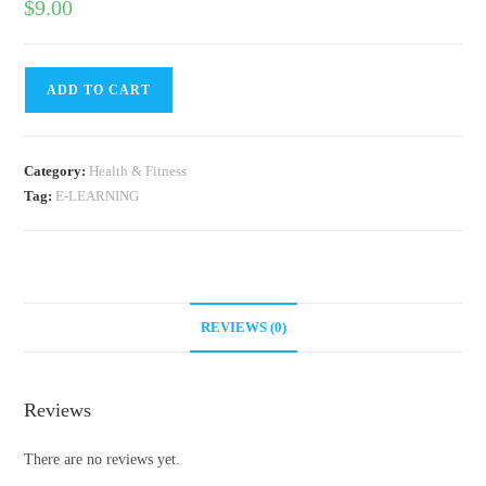
$
9.00
ADD TO CART
Category:
Health & Fitness
Tag:
E-LEARNING
REVIEWS (0)
Reviews
There are no reviews yet.