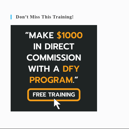
Don’t Miss This Training!