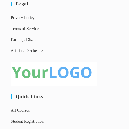
Legal
Privacy Policy
Terms of Service
Earnings Disclaimer
Affiliate Disclosure
Quick Links
All Courses
Student Registration