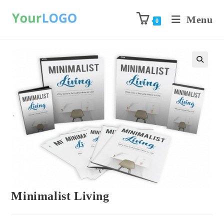
Menu
0
Previous Product
Next Product
Minimalist Living