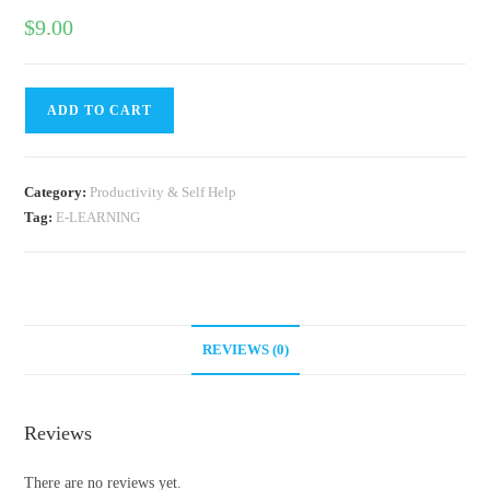
$
9.00
ADD TO CART
Category:
Productivity & Self Help
Tag:
E-LEARNING
REVIEWS (0)
Reviews
There are no reviews yet.