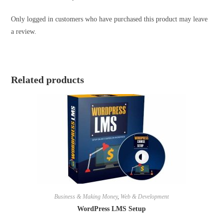
Only logged in customers who have purchased this product may leave
a review.
Related products
Business & Making Money
,
Web & Development
WordPress LMS Setup