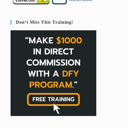
Don’t Miss This Training!