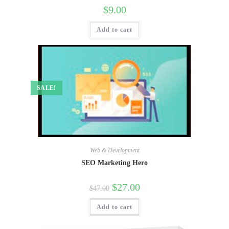
$
9.00
Add to cart
SALE!
Web & Development
SEO Marketing Hero
$
27.00
$
47.00
Add to cart