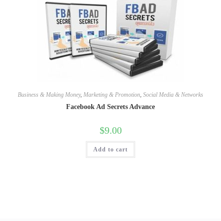
Business & Making Money
,
Marketing & Promotion
,
Social Media & Networks
Facebook Ad Secrets Advance
$
9.00
Add to cart