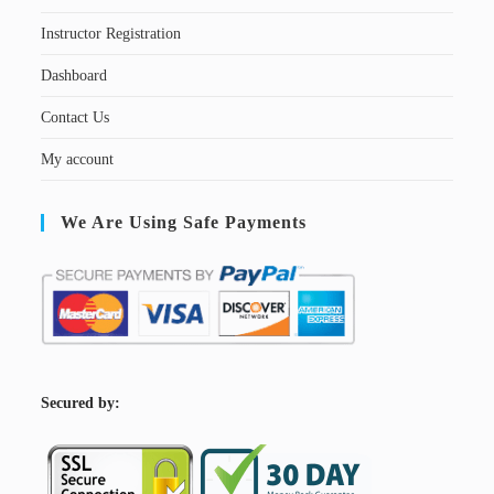
Instructor Registration
Dashboard
Contact Us
My account
We Are Using Safe Payments
S
ecured by: