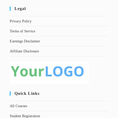
Legal
Privacy Policy
Terms of Service
Earnings Disclaimer
Affiliate Disclosure
Quick Links
All Courses
Student Registration