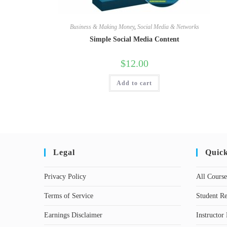
Business & Making Money
,
Social Media & Networks
Simple Social Media Content
$
12.00
Add to cart
Legal
Quic
Privacy Policy
All Course
Terms of Service
Student Re
Earnings Disclaimer
Instructor 