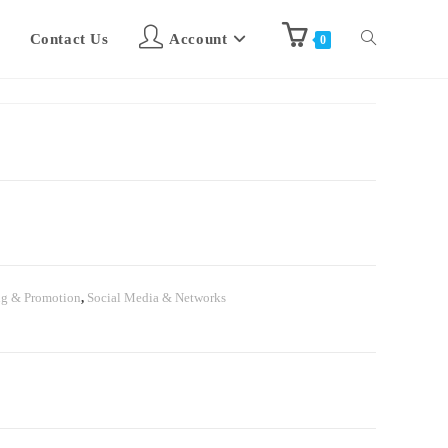
Contact Us
Account
0
ng & Promotion
,
Social Media & Networks