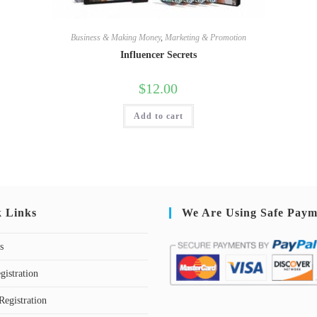
Business & Making Money
,
Marketing & Promotion
Influencer Secrets
$
12.00
Add to cart
k Links
We Are Using Safe Paym
s
gistration
Registration