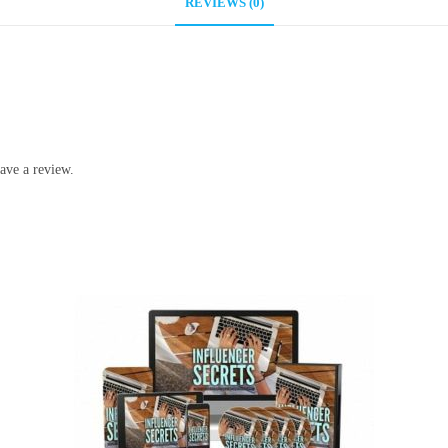
REVIEWS (0)
ave a review.