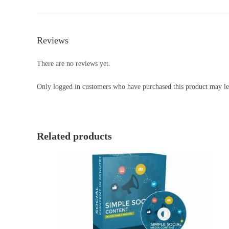
Reviews
There are no reviews yet.
Only logged in customers who have purchased this product may le
Related products