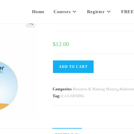
Home
Courses
Register
FREE
Twitter Traffic Secrets
$
12.00
ADD TO CART
Categories:
Business & Making Money
,
Marketi
Tag:
E-LEARNING