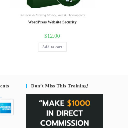
Business & Making Money
,
Web & Development
WordPress Website Security
$
12.00
Add to cart
ents
Don’t Miss This Training!