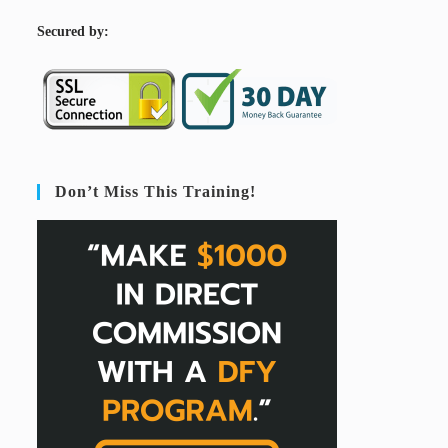
S
ecured by:
Don’t Miss This Training!