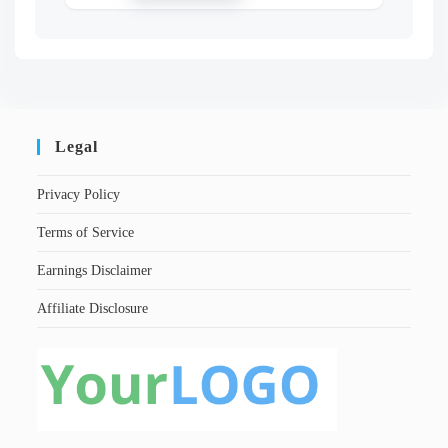
Legal
Privacy Policy
Terms of Service
Earnings Disclaimer
Affiliate Disclosure