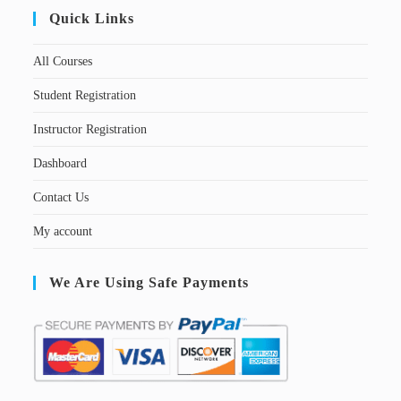
Quick Links
All Courses
Student Registration
Instructor Registration
Dashboard
Contact Us
My account
We Are Using Safe Payments