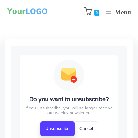
Menu
0
Do you want to unsubscribe?
If you unsubscribe, you will no longer receive
our weekly newsletter.
Unsubscribe
Cancel