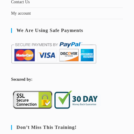
Contact Us
My account
We Are Using Safe Payments
S
ecured by:
Don’t Miss This Training!