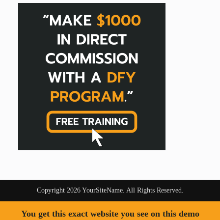
Copyright 2026 YourSiteName. All Rights Reserved.
You get this exact website you see on this demo