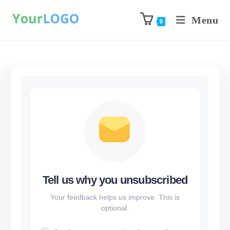
Menu
0
Tell us why you unsubscribed
Your feedback helps us improve. This is
optional.