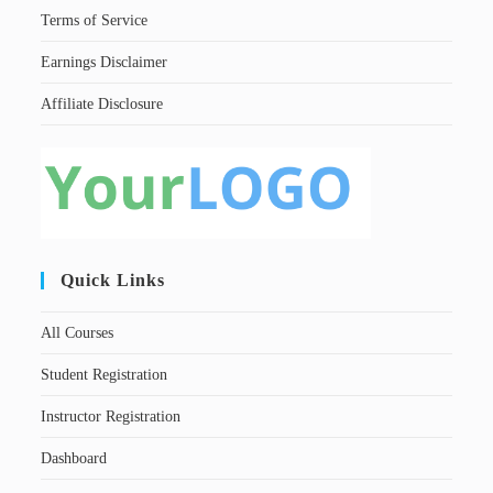
Terms of Service
Earnings Disclaimer
Affiliate Disclosure
Quick Links
All Courses
Student Registration
Instructor Registration
Dashboard