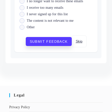
I no longer want to receive these emails
I receive too many emails
I never signed up for this list
The content is not relevant to me
Other
Skip
SUBMIT FEEDBACK
Legal
Privacy Policy